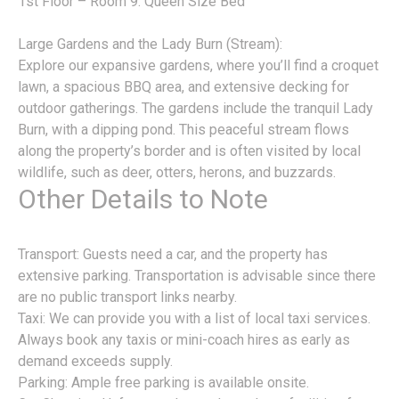
1st Floor – Room 9: Queen Size Bed
Large Gardens and the Lady Burn (Stream):
Explore our expansive gardens, where you’ll find a croquet
lawn, a spacious BBQ area, and extensive decking for
outdoor gatherings. The gardens include the tranquil Lady
Burn, with a dipping pond. This peaceful stream flows
along the property’s border and is often visited by local
wildlife, such as deer, otters, herons, and buzzards.
Other Details to Note
Transport: Guests need a car, and the property has
extensive parking. Transportation is advisable since there
are no public transport links nearby.
Taxi: We can provide you with a list of local taxi services.
Always book any taxis or mini-coach hires as early as
demand exceeds supply.
Parking: Ample free parking is available onsite.