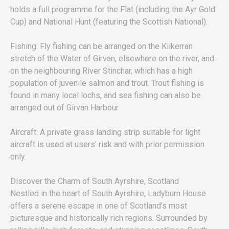
holds a full programme for the Flat (including the Ayr Gold
Cup) and National Hunt (featuring the Scottish National).
Fishing: Fly fishing can be arranged on the Kilkerran
stretch of the Water of Girvan, elsewhere on the river, and
on the neighbouring River Stinchar, which has a high
population of juvenile salmon and trout. Trout fishing is
found in many local lochs, and sea fishing can also be
arranged out of Girvan Harbour.
Aircraft: A private grass landing strip suitable for light
aircraft is used at users' risk and with prior permission
only.
Discover the Charm of South Ayrshire, Scotland
Nestled in the heart of South Ayrshire, Ladyburn House
offers a serene escape in one of Scotland’s most
picturesque and historically rich regions. Surrounded by