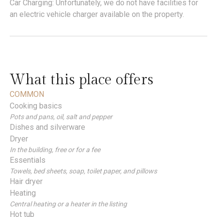
Car Charging: Unfortunately, we do not have facilities for
an electric vehicle charger available on the property.
What this place offers
COMMON
Cooking basics
Pots and pans, oil, salt and pepper
Dishes and silverware
Dryer
In the building, free or for a fee
Essentials
Towels, bed sheets, soap, toilet paper, and pillows
Hair dryer
Heating
Central heating or a heater in the listing
Hot tub