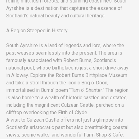
rolling hills, lush forests, and stunning coastlines, South
Ayrshire is a destination that captures the essence of
Scotland’s natural beauty and cultural heritage.
A Region Steeped in History
South Ayrshire is a land of legends and lore, where the
past weaves seamlessly into the present. The area is
famously associated with Robert Burns, Scotland’s
national poet, whose birthplace is just a short drive away
in Alloway. Explore the Robert Burns Birthplace Museum
and take a stroll through the iconic Brig o’ Doon,
immortalised in Burns’ poem “Tam o’ Shanter.” The region
is also home to a wealth of historic castles and estates,
including the magnificent Culzean Castle, perched on a
clifftop overlooking the Firth of Clyde.
A visit to Culzean Castle offers not just a glimpse into
Scotland’s aristocratic past but also breathtaking coastal
views, scenic walks, and wonderful Farm Shop & Cafe.