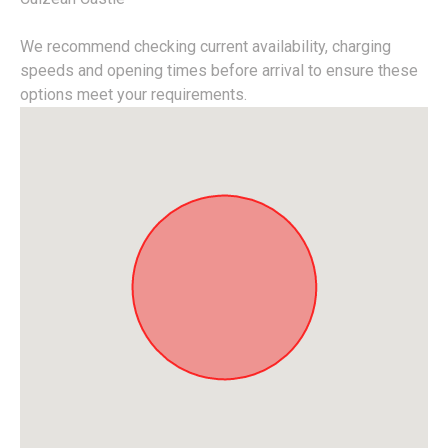
We recommend checking current availability, charging
speeds and opening times before arrival to ensure these
options meet your requirements.