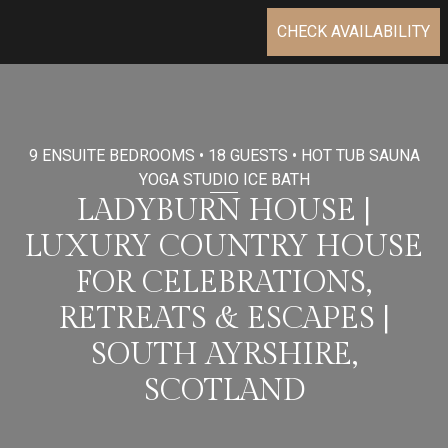
CHECK AVAILABILITY
9 ENSUITE BEDROOMS • 18 GUESTS • HOT TUB SAUNA
YOGA STUDIO ICE BATH
LADYBURN HOUSE |
LUXURY COUNTRY HOUSE
FOR CELEBRATIONS,
RETREATS & ESCAPES |
SOUTH AYRSHIRE,
SCOTLAND