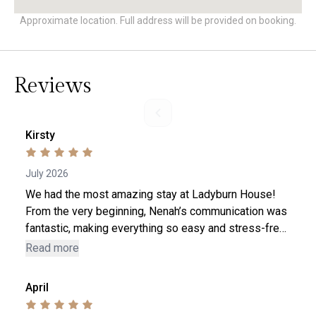
Approximate location. Full address will be provided on booking.
Reviews
Kirsty
July 2026
We had the most amazing stay at Ladyburn House!
From the very beginning, Nenah’s communication was
fantastic, making everything so easy and stress-free.
The house itself is absolutely stunning and was
Read more
immaculate when we arrived. Every detail had been
point
thought of, and it was clear that so much care has
April
gone into creating such a beautiful place to stay. We
had the best weekend and couldn’t have asked for a
l