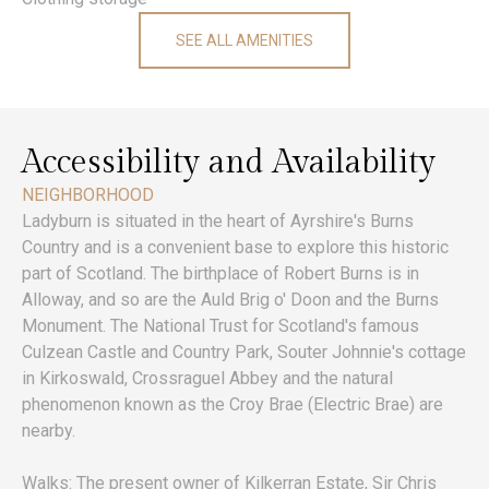
SEE ALL AMENITIES
Accessibility and Availability
NEIGHBORHOOD
Ladyburn is situated in the heart of Ayrshire's Burns
Country and is a convenient base to explore this historic
part of Scotland. The birthplace of Robert Burns is in
Alloway, and so are the Auld Brig o' Doon and the Burns
Monument. The National Trust for Scotland's famous
Culzean Castle and Country Park, Souter Johnnie's cottage
in Kirkoswald, Crossraguel Abbey and the natural
phenomenon known as the Croy Brae (Electric Brae) are
nearby.
Walks: The present owner of Kilkerran Estate, Sir Chris