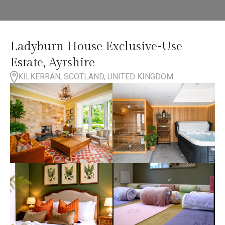
Ladyburn House Exclusive-Use
Estate, Ayrshire
KILKERRAN, SCOTLAND, UNITED KINGDOM