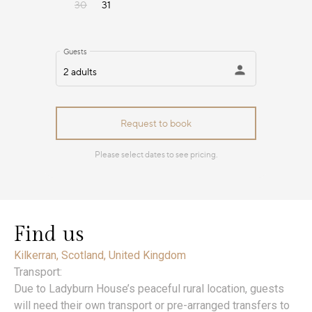
Find us
Kilkerran, Scotland, United Kingdom
Transport:
Due to Ladyburn House’s peaceful rural location, guests
will need their own transport or pre-arranged transfers to