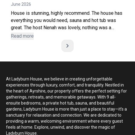
June 2026
better experience. Thank you, Nenah, for being such a
wonderful host. We will definitely be back and would
House is stunning, highly recommend. The house has
highly recommend Ladyburn House!
everything you would need, sauna and hot tub was
great. The host Nenah was lovely, nothing was a
bother and always happy to help in any way. Gave
Read more
great recommendations for extra activities. Thank you
again, everyone had a fantastic weekend.
At Ladyburn House, we believe in creating unforgettable
experiences through luxury, comfort, and tranquility. Nestled in
the heart of Ayrshire, our property offers the perfect setting for
gatherings, retreats, and memorable getaways. With 9 all-
ensuite bedrooms, a private hot tub, sauna, and beautiful
gardens, Ladyburn House is more than just a place to stay—it’s a
sanctuary for relaxation and connection. We are dedicated to
providing a warm, welcoming environment where every guest
feels at home. Explore, unwind, and discover the magic of
Ladyburn House.