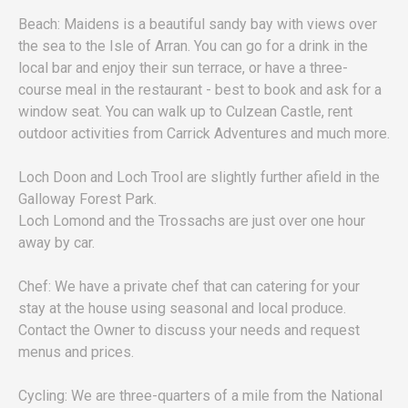
Beach: Maidens is a beautiful sandy bay with views over
the sea to the Isle of Arran. You can go for a drink in the
local bar and enjoy their sun terrace, or have a three-
course meal in the restaurant - best to book and ask for a
window seat. You can walk up to Culzean Castle, rent
outdoor activities from Carrick Adventures and much more.
Loch Doon and Loch Trool are slightly further afield in the
Galloway Forest Park.
Loch Lomond and the Trossachs are just over one hour
away by car.
Chef: We have a private chef that can catering for your
stay at the house using seasonal and local produce.
Contact the Owner to discuss your needs and request
menus and prices.
Cycling: We are three-quarters of a mile from the National