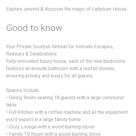
Explore, unwind & discover the magic of Ladyburn House.
Good to know
Your Private Scottish Retreat for Intimate Escapes,
Retreats & Celebrations
Fully renovated luxury house, each of the nine bedrooms
features an ensuite bathroom with a rainfall shower,
ensuring privacy and luxury for all guests.
Spaces Include:
• Dining Room seating 18 guests with a large communal
table
• Full Kitchen with a coffee machine and all the equipment
you’d expect in a large family home
• Cozy Lounge with a wood-burning stove
• Family TV Room with a wood-burning stove