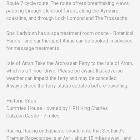
Route 7 cycle route. The route offers breathtaking views,
passing through Glentrool forest, along the Ayrshire
coastline, and through Loch Lomond and The Trossachs.
Spa: Ladyburn has a spa treatment room onsite - Botanical
Hands - and our therapist Annie can be booked in advance
for massage treatments.
Isle of Arran: Take the Ardrossan Ferry to the Isle of Arran,
which is a 1-hour drive. Please be aware that adverse
weather can impact the ferry and may be cancelled.
Always check the ferry status updates before travelling.
Historic Sites:
Dumfries House - owned by HRH King Charles
Culzean Castle - 7 miles
Racing: Racing enthusiasts should note that Scotland's
Premier Racecourse is at Ayr - about 15 miles away - and