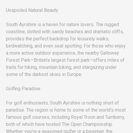
Unspoiled Natural Beauty
South Ayrshire is a haven for nature lovers. The rugged
coastline, dotted with sandy beaches and dramatic cliffs,
provides the perfect backdrop for leisurely walks,
birdwatching, and even seal spotting. For those who enjoy
a more active outdoor experience, the nearby Galloway
Forest Park—Britain’s largest forest park—offers miles of
trails for hiking, mountain biking, and stargazing under
some of the darkest skies in Europe.
Golfing Paradise
For golf enthusiasts, South Ayrshire is nothing short of
paradise. The region is home to some of the world’s most
famous golf courses, including Royal Troon and Turnberry,
both of which have hosted The Open Championship.
Whether you’re a seasoned golfer or a beginner, the