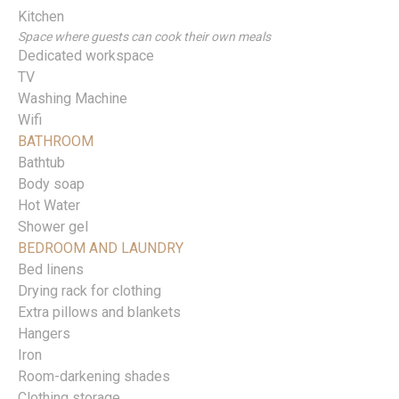
Kitchen
Space where guests can cook their own meals
Dedicated workspace
TV
Washing Machine
Wifi
BATHROOM
Bathtub
Body soap
Hot Water
Shower gel
BEDROOM AND LAUNDRY
Bed linens
Drying rack for clothing
Extra pillows and blankets
Hangers
Iron
Room-darkening shades
Clothing storage