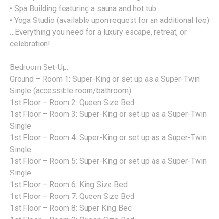
• Spa Building featuring a sauna and hot tub
• Yoga Studio (available upon request for an additional fee)
…Everything you need for a luxury escape, retreat, or
celebration!
Bedroom Set-Up:
Ground – Room 1: Super-King or set up as a Super-Twin
Single (accessible room/bathroom)
1st Floor – Room 2: Queen Size Bed
1st Floor – Room 3: Super-King or set up as a Super-Twin
Single
1st Floor – Room 4: Super-King or set up as a Super-Twin
Single
1st Floor – Room 5: Super-King or set up as a Super-Twin
Single
1st Floor – Room 6: King Size Bed
1st Floor – Room 7: Queen Size Bed
1st Floor – Room 8: Super King Bed