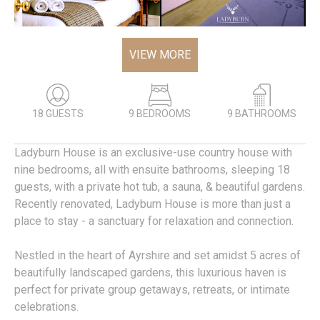
VIEW MORE
18 GUESTS
9 BEDROOMS
9 BATHROOMS
Ladyburn House is an exclusive-use country house with
nine bedrooms, all with ensuite bathrooms, sleeping 18
guests, with a private hot tub, a sauna, & beautiful gardens.
Recently renovated, Ladyburn House is more than just a
place to stay - a sanctuary for relaxation and connection.
Nestled in the heart of Ayrshire and set amidst 5 acres of
beautifully landscaped gardens, this luxurious haven is
perfect for private group getaways, retreats, or intimate
celebrations.