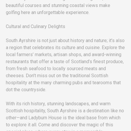
beautiful courses and stunning coastal views make
golfing here an unforgettable experience.
Cultural and Culinary Delights
South Ayrshire is not just about history and nature; it’s also
a region that celebrates its culture and cuisine. Explore the
local farmers’ markets, artisan shops, and award-winning
restaurants that offer a taste of Scotland’s finest produce,
from fresh seafood to locally sourced meats and
cheeses. Don’t miss out on the traditional Scottish
hospitality at the many charming pubs and tearooms that
dot the countryside.
With its rich history, stunning landscapes, and warm
Scottish hospitality, South Ayrshire is a destination like no
other—and Ladyburn House is the ideal base from which
to explore it all. Come and discover the magic of this