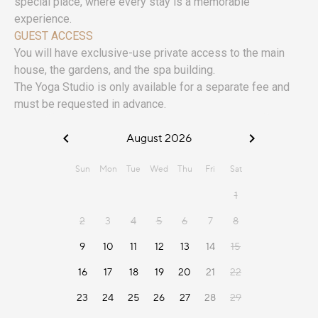
special place, where every stay is a memorable
experience.
GUEST ACCESS
You will have exclusive-use private access to the main
house, the gardens, and the spa building.
The Yoga Studio is only available for a separate fee and
must be requested in advance.