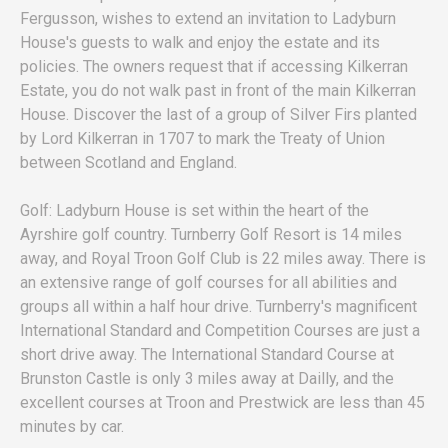
Fergusson, wishes to extend an invitation to Ladyburn
House's guests to walk and enjoy the estate and its
policies. The owners request that if accessing Kilkerran
Estate, you do not walk past in front of the main Kilkerran
House. Discover the last of a group of Silver Firs planted
by Lord Kilkerran in 1707 to mark the Treaty of Union
between Scotland and England.
Golf: Ladyburn House is set within the heart of the
Ayrshire golf country. Turnberry Golf Resort is 14 miles
away, and Royal Troon Golf Club is 22 miles away. There is
an extensive range of golf courses for all abilities and
groups all within a half hour drive. Turnberry's magnificent
International Standard and Competition Courses are just a
short drive away. The International Standard Course at
Brunston Castle is only 3 miles away at Dailly, and the
excellent courses at Troon and Prestwick are less than 45
minutes by car.