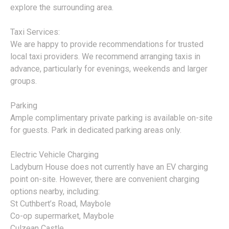
explore the surrounding area.
Taxi Services:
We are happy to provide recommendations for trusted
local taxi providers. We recommend arranging taxis in
advance, particularly for evenings, weekends and larger
groups.
Parking
Ample complimentary private parking is available on-site
for guests. Park in dedicated parking areas only.
Electric Vehicle Charging
Ladyburn House does not currently have an EV charging
point on-site. However, there are convenient charging
options nearby, including:
St Cuthbert’s Road, Maybole
Co-op supermarket, Maybole
Culzean Castle